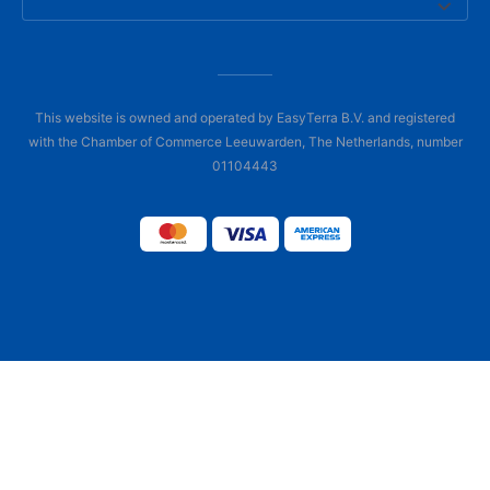
This website is owned and operated by EasyTerra B.V. and registered
with the Chamber of Commerce Leeuwarden, The Netherlands, number
01104443