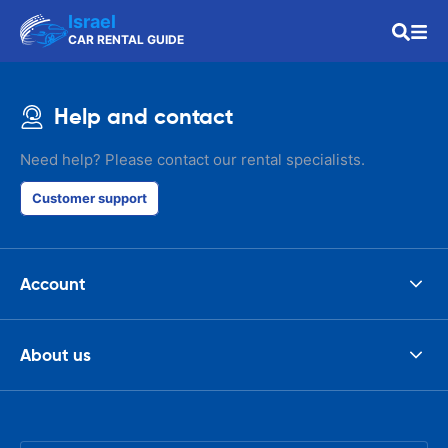
Israel
CAR RENTAL GUIDE
Help and contact
Need help? Please contact our rental specialists.
Customer support
Account
About us