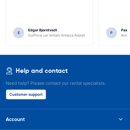
Edgar Bjorntvedt
Pasc
E
P
SurPrice car rentals Antalya Airport
Avec 
Help and contact
Need help? Please contact our rental specialists.
Customer support
Account