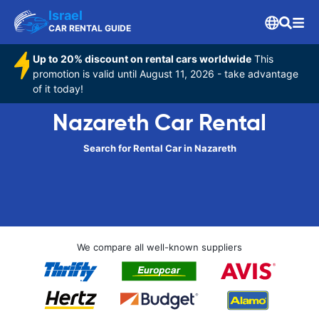
Israel
CAR RENTAL GUIDE
Up to 20% discount on rental cars worldwide
This
promotion is valid until August 11, 2026 - take advantage
of it today!
Nazareth Car Rental
Search for Rental Car in Nazareth
We compare all well-known suppliers