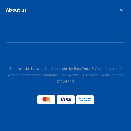
About us
This website is owned and operated by EasyTerra B.V. and registered
with the Chamber of Commerce Leeuwarden, The Netherlands, number
01104443