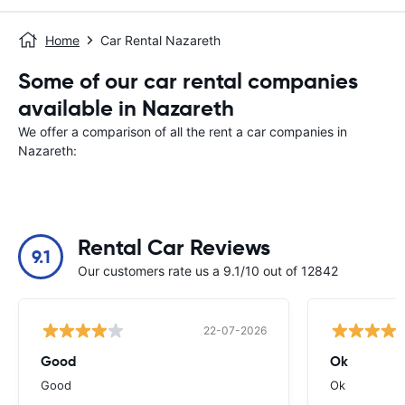
Home
Car Rental Nazareth
Some of our car rental companies
available in Nazareth
We offer a comparison of all the rent a car companies in
Nazareth:
Rental Car Reviews
9.1
Our customers rate us a 9.1/10 out of 12842
22-07-2026
Good
Ok
Good
Ok