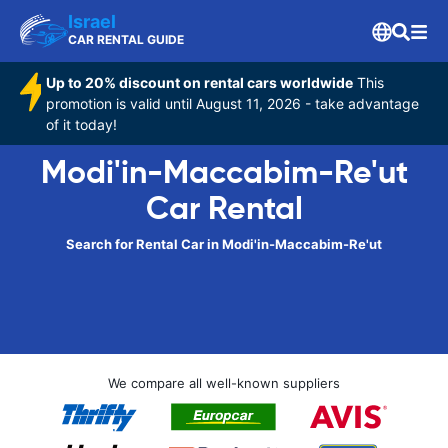
Israel
CAR RENTAL GUIDE
Up to 20% discount on rental cars worldwide
This
promotion is valid until August 11, 2026 - take advantage
of it today!
Modi'in-Maccabim-Re'ut
Car Rental
Search for Rental Car in Modi'in-Maccabim-Re'ut
We compare all well-known suppliers