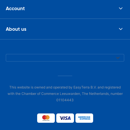
Account
About us
This website is owned and operated by EasyTerra B.V. and registered
with the Chamber of Commerce Leeuwarden, The Netherlands, number
01104443