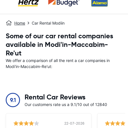
Home
Car Rental Modiin
Some of our car rental companies
available in Modi'in-Maccabim-
Re'ut
We offer a comparison of all the rent a car companies in
Modi'in-Maccabim-Re'ut:
Rental Car Reviews
9.1
Our customers rate us a 9.1/10 out of 12840
22-07-2026