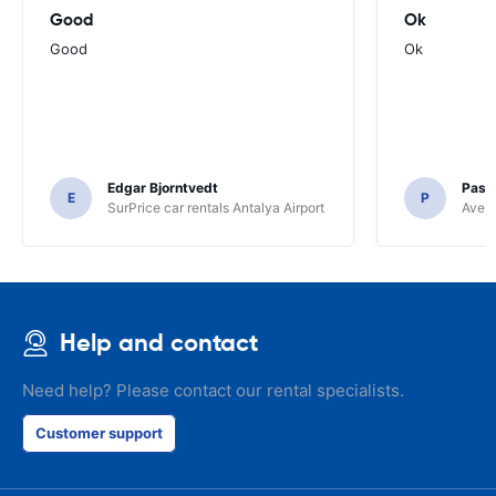
Good
Ok
Good
Ok
Edgar Bjorntvedt
Pasc
E
P
SurPrice car rentals Antalya Airport
Avec 
Help and contact
Need help? Please contact our rental specialists.
Customer support